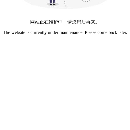
网站正在维护中，请您稍后再来。
The website is currently under maintenance. Please come back later.