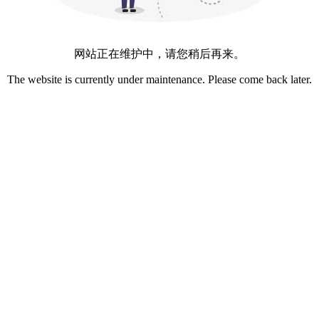
网站正在维护中，请您稍后再来。
The website is currently under maintenance. Please come back later.