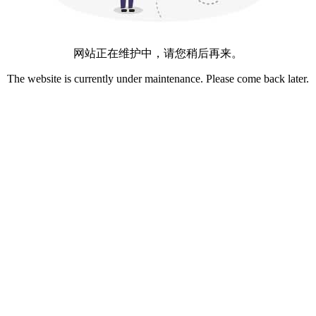
网站正在维护中，请您稍后再来。
The website is currently under maintenance. Please come back later.