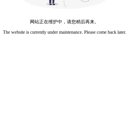
网站正在维护中，请您稍后再来。
The website is currently under maintenance. Please come back later.