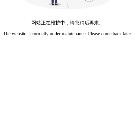
网站正在维护中，请您稍后再来。
The website is currently under maintenance. Please come back later.