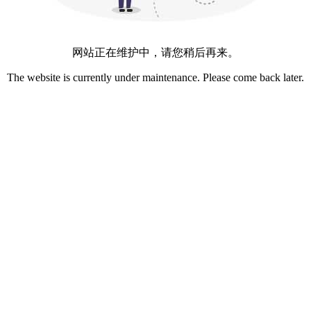
网站正在维护中，请您稍后再来。
The website is currently under maintenance. Please come back later.